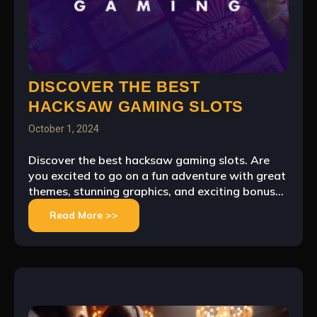
DISCOVER THE BEST
HACKSAW GAMING SLOTS
October 1, 2024
Discover the best hacksaw gaming slots. Are
you excited to go on a fun adventure with great
themes, stunning graphics, and exciting bonus
features? Check out the top Hacksaw Gaming
Read More >>
slots! We’ll explore the awesome world of
Hacksaw Gaming online slots, learn about the
company’s history and successes, and share tips
to make your gaming […]