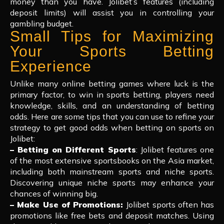
money than you have. Jolibet’s features (including
deposit limits) will assist you in controlling your
gambling budget.
Small Tips for Maximizing
Your Sports Betting
Experience
Unlike many online betting games where luck is the
primary factor, to win in sports betting, players need
knowledge, skills, and an understanding of betting
odds. Here are some tips that you can use to refine your
strategy to get good odds when betting on sports on
Jolibet:
– Betting on Different Sports
: Jolibet features one
of the most extensive sportsbooks on the Asia market,
including both mainstream sports and niche sports.
Discovering unique niche sports may enhance your
chances of winning big.
– Make Use of Promotions:
Jolibet sports often has
promotions like free bets and deposit matches. Using