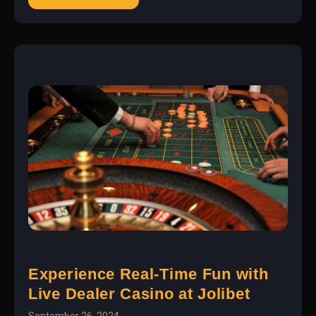
gaming. This guide covers everything from the
game rules and winning strategies to smart
betting, […]
Experience Real-Time Fun with
Live Dealer Casino at Jolibet