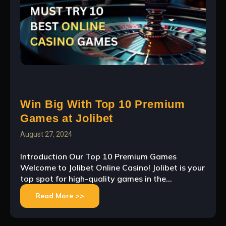
Win Big With Top 10 Premium
Games at Jolibet
August 27, 2024
Introduction Our Top 10 Premium Games
Welcome to Jolibet Online Casino! Jolibet is your
top spot for high-quality games in the
Philippines. Enjoy our top 10 premium games at
Read More >>
Jolibet , carefully designed games that offer a
unique and exciting gaming experience. With
over 50,000 spins every day, your chance to win