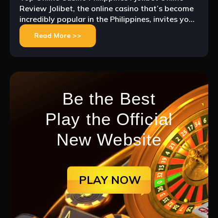
Review Jolibet, the online casino that’s become
incredibly popular in the Philippines, invites you
to enjoy thrilling games and great rewards.
Read More >>
Known for its fun and exciting atmosphere,
Jolibet is a top choice for many players. The
number 888, which represents luck and
prosperity, captures the spirit of […]
Be the Best
Play the Official
New Website
PLAY NOW