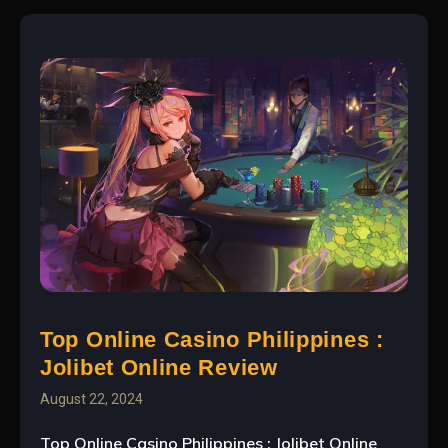
big is always […]
Top Online Casino Philippines :
Jolibet Online Review
August 22, 2024
Top Online Casino Philippines : Jolibet Online