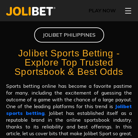
PLAY NOW
JOLIBET PHILIPPINES
Jolibet Sports Betting -
Explore Top Trusted
Sportsbook & Best Odds
Sports betting online has become a favorite pastime
for many, including the excitement of guessing the
outcome of a game with the chance of a large payout.
One of the leading platforms for this trend is
Jolibet
sports betting
. Jolibet has established itself as a
reputable brand in the online sportsbook industry,
thanks to its reliability and best offerings. In this
article, let us cover bits that make Jolibet Sport so great,