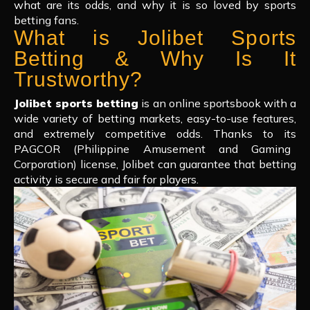
what are its odds, and why it is so loved by sports
betting fans.
What is Jolibet Sports
Betting & Why Is It
Trustworthy?
Jolibet sports betting
is an online sportsbook with a
wide variety of betting markets, easy-to-use features,
and extremely competitive odds. Thanks to its
PAGCOR (Philippine Amusement and Gaming
Corporation) license, Jolibet can guarantee that betting
activity is secure and fair for players.