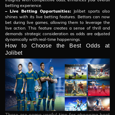
betting experience.
– Live Betting Opportunities:
Jolibet sports also
shines with its live betting features. Bettors can now
bet during live games, allowing them to leverage the
live action. This feature creates a sense of thrill and
demands strategic consideration as odds are adjusted
dynamically with real-time happenings.
How to Choose the Best Odds at
Jolibet