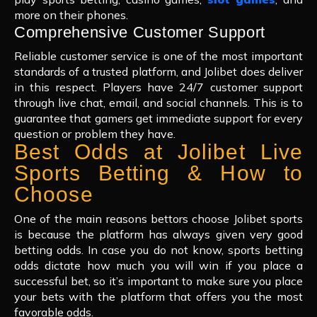
more on their phones.
Comprehensive Customer Support
Reliable customer service is one of the most important
standards of a trusted platform, and Jolibet does deliver
in this respect. Players have 24/7 customer support
through live chat, email, and social channels. This is to
guarantee that gamers get immediate support for every
question or problem they have.
Best Odds at Jolibet Live
Sports Betting & How to
Choose
One of the main reasons bettors choose Jolibet sports
is because the platform has always given very good
betting odds. In case you do not know, sports betting
odds dictate how much you will win if you place a
successful bet, so it’s important to make sure you place
your bets with the platform that offers you the most
favorable odds.