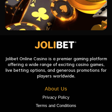
Jolibet Online Casino is a premier gaming platform
offering a wide range of exciting casino games,
live betting options, and generous promotions for
players worldwide.
About Us
Privacy Policy
Terms and Conditions