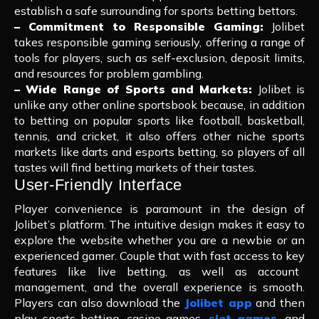
establish a safe surrounding for sports betting bettors.
– Commitment to Responsible Gaming:
Jolibet
takes responsible gaming seriously, offering a range of
tools for players, such as self-exclusion, deposit limits,
and resources for problem gambling.
– Wide Range of Sports and Markets:
Jolibet is
unlike any other online sportsbook because, in addition
to betting on popular sports like football, basketball,
tennis, and cricket, it also offers other niche sports
markets like darts and esports betting, so players of all
tastes will find betting markets of their tastes.
User-Friendly Interface
Player convenience is paramount in the design of
Jolibet’s platform. The intuitive design makes it easy to
explore the website whether you are a newbie or an
experienced gamer. Couple that with fast access to key
features like live betting, as well as account
management, and the overall experience is smooth.
Players can also download the
Jolibet app
and then
play sports betting, casino games,
slot games
, and