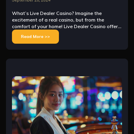
September 26, 2024
What’s Live Dealer Casino? Imagine the
excitement of a real casino, but from the
comfort of your home! Live Dealer Casino offers
the thrill of playing with actual dealers who
Read More >>
handle cards and spin roulette wheels, all
streamed directly to your screen. With over 100
million players worldwide enjoying this
interactive experience, it’s no wonder […]