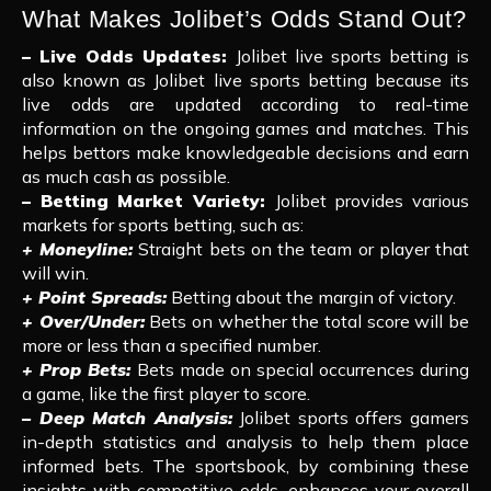
What Makes Jolibet’s Odds Stand Out?
– Live Odds Updates:
Jolibet live sports betting is
also known as Jolibet live sports betting because its
live odds are updated according to real-time
information on the ongoing games and matches. This
helps bettors make knowledgeable decisions and earn
as much cash as possible.
– Betting Market Variety:
Jolibet provides various
markets for sports betting, such as:
+ Moneyline:
Straight bets on the team or player that
will win.
+ Point Spreads:
Betting about the margin of victory.
+ Over/Under:
Bets on whether the total score will be
more or less than a specified number.
+ Prop Bets:
Bets made on special occurrences during
a game, like the first player to score.
– Deep Match Analysis:
Jolibet sports offers gamers
in-depth statistics and analysis to help them place
informed bets. The sportsbook, by combining these
insights with competitive odds, enhances your overall