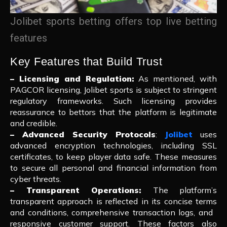
Jolibet sports betting offers top live betting
features
Key Features that Build Trust
– Licensing and Regulation:
As mentioned, with
PAGCOR licensing, Jolibet sports is subject to stringent
regulatory frameworks. Such licensing provides
reassurance to bettors that the platform is legitimate
and credible.
– Advanced Security Protocols
:
Jolibet
uses
advanced encryption technologies, including SSL
certificates, to keep player data safe. These measures
to secure all personal and financial information from
cyber threats.
– Transparent Operations:
The platform’s
transparent approach is reflected in its concise terms
and conditions, comprehensive transaction logs, and
responsive customer support. These factors also