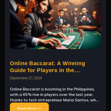
Online Baccarat: A Winning
Guide for Players in the
Philippines
September 27, 2024
Online Baccarat is booming in the Philippines,
with a 65% rise in players over the last year,
thanks to tech entrepreneur Maria Santos, who
created the first local online platform. This
Read More >>
game now makes up 20% of the country’s online