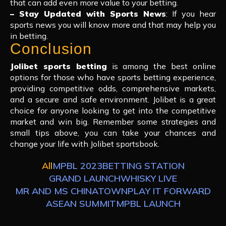
that can add even more value to your betting.
– Stay Updated with Sports News
: If you hear
sports news you will know more and that may help you
in betting.
Conclusion
Jolibet sports betting
is among the best online
options for those who have sports betting experience,
providing competitive odds, comprehensive markets,
and a secure and safe environment. Jolibet is a great
choice for anyone looking to get into the competitive
market and win big. Remember some strategies and
small tips above, you can take your chances and
change your life with Jolibet sportsbook.
All
MPBL 2023
BETTING STATION
GRAND LAUNCH
WHISKY LIVE
MR AND MS CHINATOWN
PLAY IT FORWARD
ASEAN SUMMIT
MPBL LAUNCH