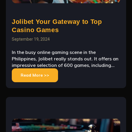
Jolibet Your Gateway to Top
Casino Games
September 19, 2024
In the busy online gaming scene in the
Philippines, Jolibet really stands out. It offers an
impressive selection of 600 games, including
400 slot games and 80 live dealer tables. With
Read More >>
over 2 million transactions, it’s a popular spot
for both experienced players and beginners. On
Jolibet, you’ll find a mix of traditional Filipino
games […]