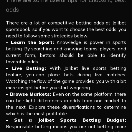
There are some useful tips for choosing best
odds
There are a lot of competitive betting odds at Jolibet
sportsbook, so if you want to choose the best odds, you
need to follow some strategies below:
– Learn the Sport:
Knowledge is power in sports
betting. By searching and knowing teams, players, and
current form, bettors should be able to identify
favorable odds.
– Live Betting:
With Jolibet live sports betting
feature, you can place bets during live matches.
Watching the flow of the game provides you with a bit
more insight before you start wagering.
– Browse Markets:
Even on the same platform, there
can be slight differences in odds from one market to
the next. Explore these diversifications to determine
which is the most profitable.
– Set a Jolibet Sports Betting Budget:
Responsible betting means you are not betting more