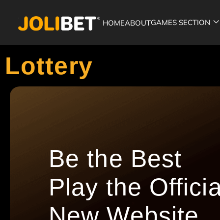
GAMES SECTION
HOME
ABOUT
Lottery
Be the Best
Play the Officia
New Website