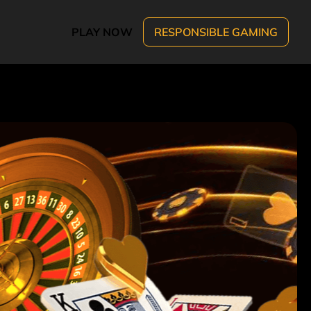
PLAY NOW
RESPONSIBLE GAMING