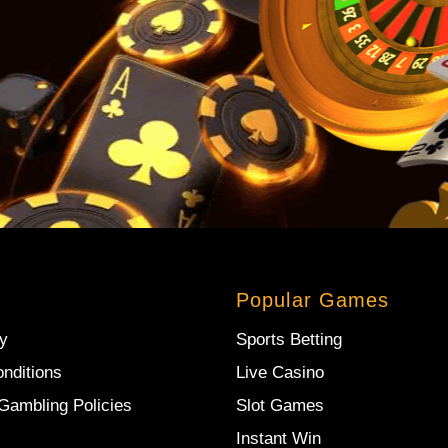
Popular Games
cy
Sports Betting
nditions
Live Casino
Gambling Policies
Slot Games
Instant Win