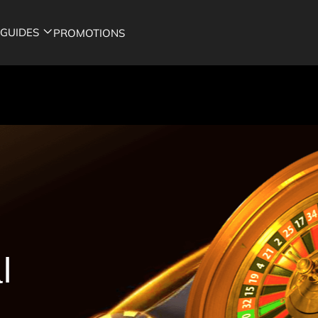
GUIDES
PROMOTIONS
l