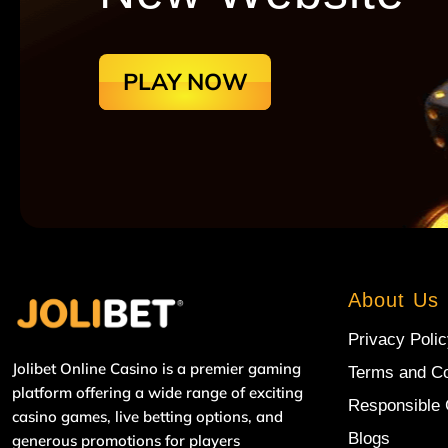
PLAY NOW
About Us
Privacy Poli
Jolibet Online Casino is a premier gaming
Terms and Co
platform offering a wide range of exciting
Responsible 
casino games, live betting options, and
Blogs
generous promotions for players