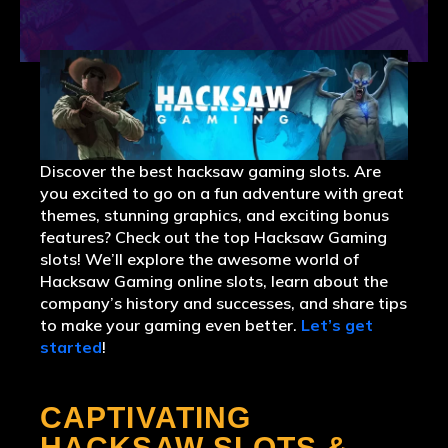
Discover the best hacksaw gaming slots. Are
you excited to go on a fun adventure with great
themes, stunning graphics, and exciting bonus
features? Check out the top Hacksaw Gaming
slots! We’ll explore the awesome world of
Hacksaw Gaming online slots, learn about the
company’s history and successes, and share tips
to make your gaming even better.
Let’s get
started
!
CAPTIVATING
HACKSAW SLOTS &