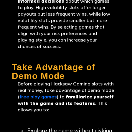
informed decisions
about which games
to play. High volatility slots offer larger
payouts but less frequent wins, while low
volatility slots provide smaller but more
frequent wins. By selecting games that
align with your risk preferences and
playing style, you can increase your
chances of success.
Take Advantage of
Demo Mode
Before playing Hacksaw Gaming slots with
real money, take advantage of demo mode
(
free play games
) to
familiarize yourself
with the game and its features
. This
allows you to:
Explore the game without risking