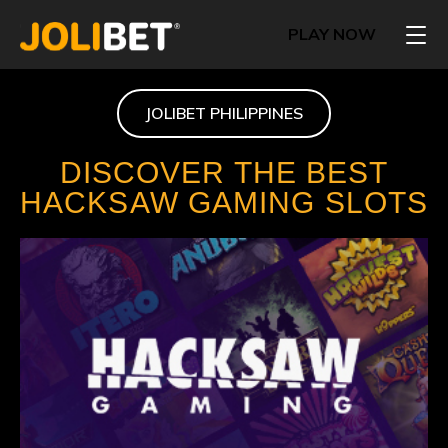
PLAY NOW
JOLIBET PHILIPPINES
DISCOVER THE BEST
HACKSAW GAMING SLOTS