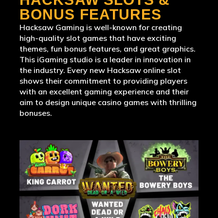
BONUS FEATURES
Hacksaw Gaming is well-known for creating
high-quality slot games that have exciting
themes, fun bonus features, and great graphics.
This iGaming studio is a leader in innovation in
the industry. Every new Hacksaw online slot
shows their commitment to providing players
with an excellent gaming experience and their
aim to design unique casino games with thrilling
bonuses.