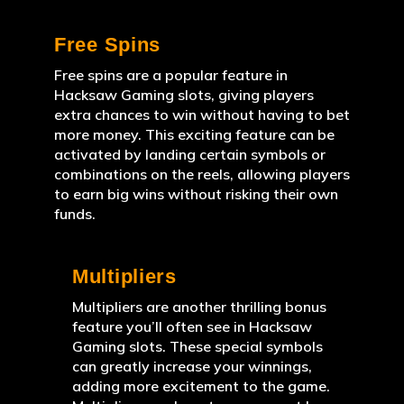
Free Spins
Free spins are a popular feature in
Hacksaw Gaming slots, giving players
extra chances to win without having to bet
more money. This exciting feature can be
activated by landing certain symbols or
combinations on the reels, allowing players
to earn big wins without risking their own
funds.
Multipliers
Multipliers are another thrilling bonus
feature you’ll often see in Hacksaw
Gaming slots. These special symbols
can greatly increase your winnings,
adding more excitement to the game.