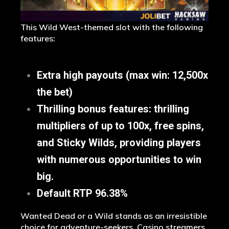
This Wild West-themed slot with the following
features:
Extra high payouts (max win: 12,500x
the bet)
Thrilling bonus features: thrilling
multipliers of up to 100x, free spins,
and Sticky Wilds, providing players
with numerous opportunities to win
big.
Default RTP 96.38%
Wanted Dead or a Wild stands as an irresistible
choice for adventure-seekers. Casino streamers