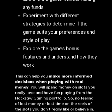
any funds
Experiment with different
strategies to determine if the
game suits your preferences and
style of play
Explore the game’s bonus
features and understand how they
work
This can help you
make more informed
decisions when playing with real
money
. You will spend money on slots you
really love and have fun playing from the
Hacksaw Gaming portfolio. So, no feeling
of lost money or lost time on the reels of
the slots you don’t really like or believe in.