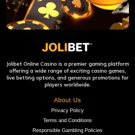
Jolibet Online Casino is a premier gaming platform
offering a wide range of exciting casino games,
live betting options, and generous promotions for
players worldwide.
About Us
Privacy Policy
Terms and Conditions
Responsible Gambling Policies