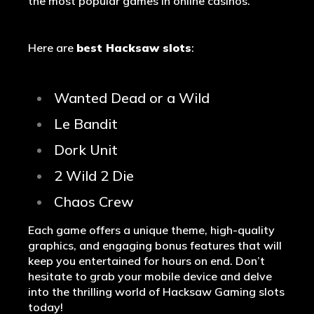
the most popular games in online casinos.
Here are
best Hacksaw slots
:
Wanted Dead or a Wild
Le Bandit
Dork Unit
2 Wild 2 Die
Chaos Crew
Each game offers a unique theme, high-quality
graphics, and engaging bonus features that will
keep you entertained for hours on end. Don’t
hesitate to grab your mobile device and delve
into the thrilling world of Hacksaw Gaming slots
today!