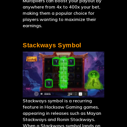
Multipliers can boost your payout by
anywhere from 4x to 400x your bet,
making them a popular choice for
players wanting to maximize their
earnings.
Stackways Symbol
Stackways symbol is a recurring
feature in Hacksaw Gaming games,
appearing in releases such as Mayan
Stackways and Ronin Stackways.
When a Stackways symbol lands on