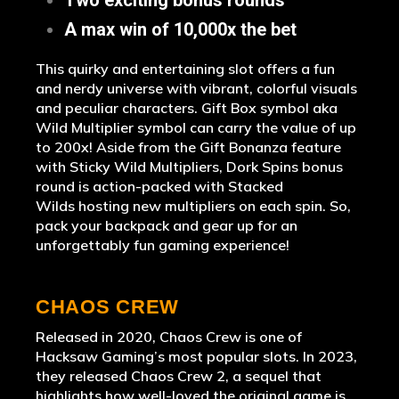
Two exciting bonus rounds
A max win of 10,000x the bet
This quirky and entertaining slot offers a fun
and nerdy universe with vibrant, colorful visuals
and peculiar characters. Gift Box symbol aka
Wild Multiplier symbol can carry the value of up
to 200x! Aside from the Gift Bonanza feature
with Sticky Wild Multipliers, Dork Spins bonus
round is action-packed with Stacked
Wilds hosting new multipliers on each spin. So,
pack your backpack and gear up for an
unforgettably fun gaming experience!
CHAOS CREW
Released in 2020, Chaos Crew is one of
Hacksaw Gaming’s most popular slots. In 2023,
they released Chaos Crew 2, a sequel that
highlights how well-loved the original game is