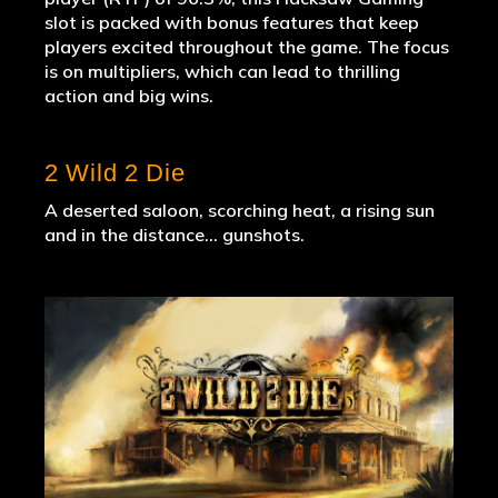
slot is packed with bonus features that keep
players excited throughout the game. The focus
is on multipliers, which can lead to thrilling
action and big wins.
2 Wild 2 Die
A deserted saloon, scorching heat, a rising sun
and in the distance… gunshots.