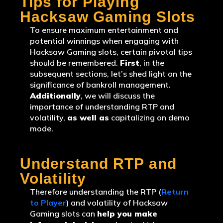
Tips for Playing
Hacksaw Gaming Slots
To ensure maximum entertainment and
potential winnings when engaging with
Hacksaw Gaming slots, certain pivotal tips
should be remembered.
First
, in the
subsequent sections, let’s shed light on the
significance of bankroll management.
Additionally
, we will discuss the
importance of understanding RTP and
volatility,
as well as
capitalizing on demo
mode.
Understand RTP and
Volatility
Therefore understanding the RTP (
Return
to Player
) and volatility of Hacksaw
Gaming slots can
help you make