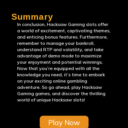
Summary
In conclusion, Hacksaw Gaming slots offer
a world of excitement, captivating themes,
and enticing bonus features. Furthermore,
remember to manage your bankroll,
understand RTP and volatility, and take
advantage of demo mode to maximize
your enjoyment and potential winnings.
Now that you’re equipped with all the
knowledge you need, it’s time to embark
on your exciting online gambling
adventure. So go ahead, play Hacksaw
Gaming games, and discover the thrilling
world of unique Hacksaw slots!
Play Now