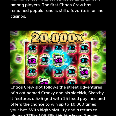
among players. The first Chaos Crew has
remained popular and is still a favorite in online
casinos.
Chaos Crew slot follows the street adventures
of a cat named Cranky and his sidekick, Sketchy.
It features a 5×5 grid with 15 fixed paylines and
offers the chance to win up to 10,000 times
your bet. With high volatility and a return to
player (RTP) of 96.3%, this Hacksaw Gaming