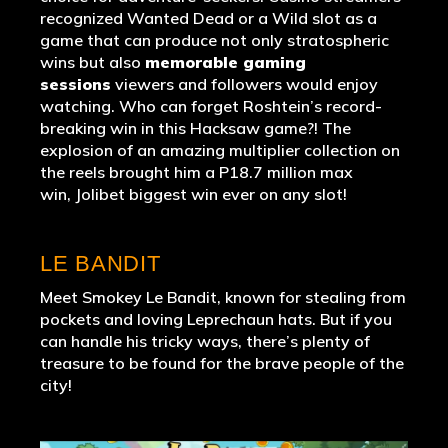
recognized Wanted Dead or a Wild slot as a
game that can produce not only stratospheric
wins but also
memorable gaming
sessions
viewers and followers would enjoy
watching. Who can forget Roshtein’s record-
breaking win in this Hacksaw game?! The
explosion of an amazing multiplier collection on
the reels brought him a P18.7 million max
win, Jolibet biggest win ever on any slot!
LE BANDIT
Meet Smokey Le Bandit, known for stealing from
pockets and loving Leprechaun hats. But if you
can handle his tricky ways, there’s plenty of
treasure to be found for the brave people of the
city!