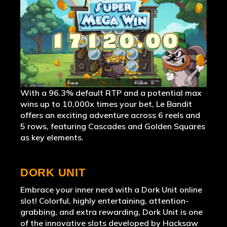
With a 96.3% default RTP and a potential max
wins up to 10,000x times your bet, Le Bandit
offers an exciting adventure across 6 reels and
5 rows, featuring Cascades and Golden Squares
as key elements.
DORK UNIT
Embrace your inner nerd with a Dork Unit online
slot! Colorful, highly entertaining, attention-
grabbing, and extra rewarding, Dork Unit is one
of the innovative slots developed by Hacksaw