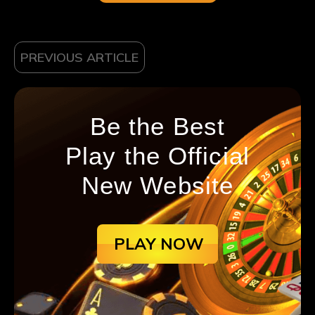
PREVIOUS ARTICLE
Be the Best
Play the Official
New Website
PLAY NOW