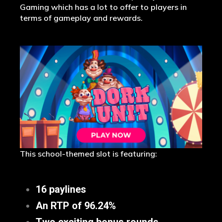
Gaming which has a lot to offer to players in
terms of gameplay and rewards.
This school-themed slot is featuring:
16 paylines
An RTP of 96.24%