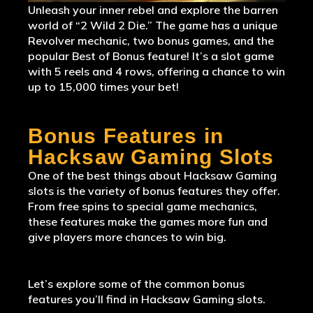
Unleash your inner rebel and explore the barren
world of “2 Wild 2 Die.” The game has a unique
Revolver mechanic, two bonus games, and the
popular Best of Bonus feature! It’s a slot game
with 5 reels and 4 rows, offering a chance to win
up to 15,000 times your bet!
Bonus Features in
Hacksaw Gaming Slots
One of the best things about Hacksaw Gaming
slots is the variety of bonus features they offer.
From free spins to special game mechanics,
these features make the games more fun and
give players more chances to win big.
Let’s explore some of the common bonus
features you’ll find in Hacksaw Gaming slots.