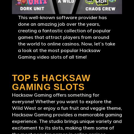
This well-known software provider has
done an amazing job over the years,
creating a fantastic collection of popular
games that attract players from around
the world to online casinos. Now, let’s take
a look at the most popular Hacksaw
Gaming video slots of all time!
TOP 5 HACKSAW
GAMING SLOTS
Hacksaw Gaming offers something for
everyone! Whether you want to explore the
Wild West or enjoy a fun fruit and veggie theme,
Hacksaw Gaming provides a memorable gaming
experience. The studio brings unique variety and
excitement to its slots, making them some of