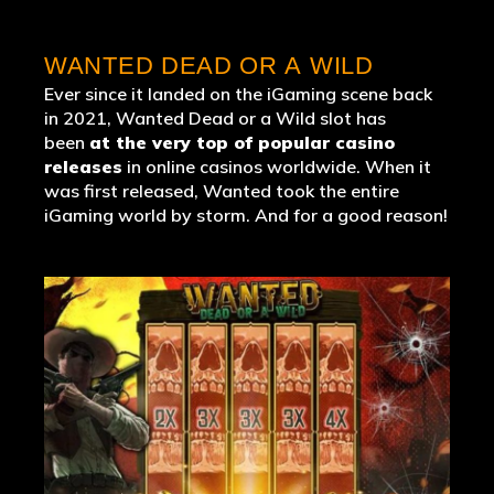
WANTED DEAD OR A WILD​
Ever since it landed on the iGaming scene back
in 2021, Wanted Dead or a Wild slot has
been
at the very top of popular casino
releases
in online casinos worldwide. When it
was first released, Wanted took the entire
iGaming world by storm. And for a good reason!