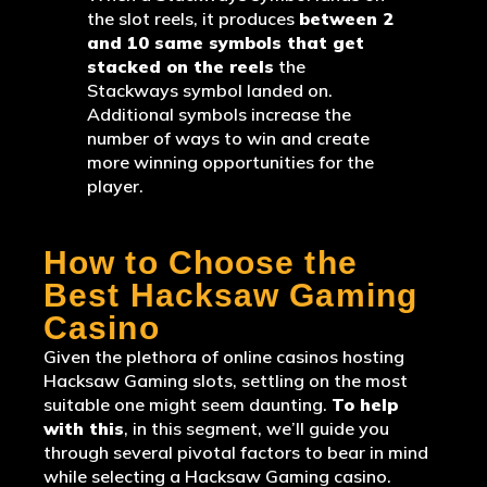
the slot reels, it produces
between 2
and 10 same symbols that get
stacked on the reels
the
Stackways symbol landed on.
Additional symbols increase the
number of ways to win and create
more winning opportunities for the
player.
How to Choose the
Best Hacksaw Gaming
Casino
Given the plethora of online casinos hosting
Hacksaw Gaming slots, settling on the most
suitable one might seem daunting.
To help
with this
, in this segment, we’ll guide you
through several pivotal factors to bear in mind
while selecting a Hacksaw Gaming casino.