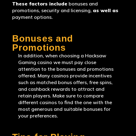
These factors include
bonuses and
promotions, security and licensing,
as well as
payment options.
Bonuses and
Promotions
In addition, when choosing a Hacksaw
Gaming casino we must pay close
attention to the bonuses and promotions
offered. Many casinos provide incentives
such as matched bonus offers, free spins,
and cashback rewards to attract and
retain players. Make sure to compare
different casinos to find the one with the
most generous and suitable bonuses for
your preferences.